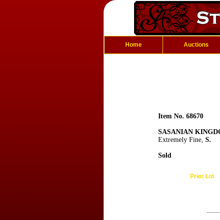
Home
Auctions
Item No. 68670
SASANIAN KINGDO
Extremely Fine,
S.
Sold
Prior Lot