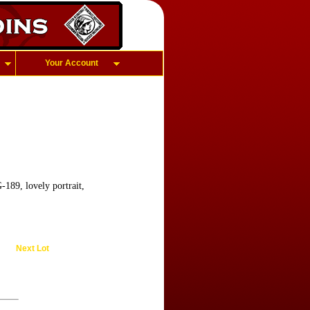
Your Account
189, lovely portrait,
Next Lot