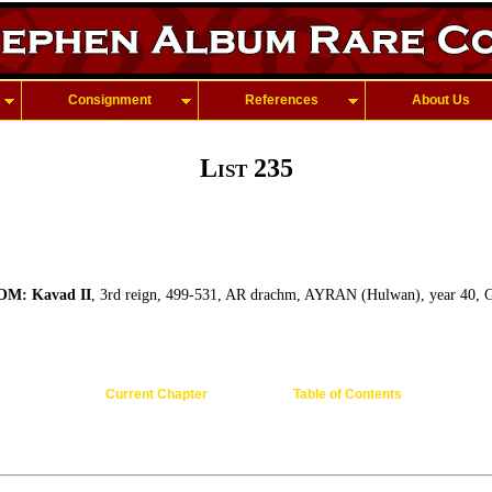
Consignment
References
About Us
List 235
M: Kavad II
, 3rd reign, 499-531, AR drachm, AYRAN (Hulwan), year 40, G-
Current Chapter
Table of Contents