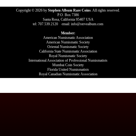
Copyright © 2026 by
Stephen Album Rare Coins
. All rights reserved.
P.O. Box 7386
Santa Rosa, California 95407 USA
tel: 707.539.2120 email: info@stevealbum.com
Member:
American Numismatic Association
American Numismatic Society
Oriental Numismatic Society
California State Numismatic Association
Royal Numismatic Society
International Association of Professional Numismatists
Mumbai Coin Society
Florida United Numismatists
Royal Canadian Numismatic Association