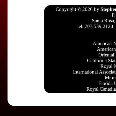
Copyright © 2026 by
Stephe
P
Santa Rosa,
tel: 707.539.2120
American N
American
Oriental
California Sta
Royal N
International Associa
Mumb
Florida 
Royal Canadia