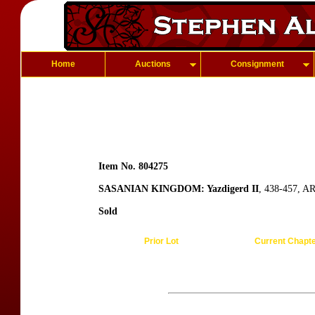
Home
Auctions
Consignment
Item No. 804275
SASANIAN KINGDOM: Yazdigerd II
, 438-457, A
Sold
Prior Lot
Current Chapt