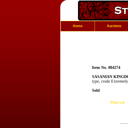
Home
Auctions
Item No. 804274
SASANIAN KINGDO
type, crude Extremely
Sold
Prior Lot