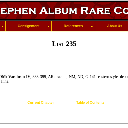
Consignment
References
About Us
List 235
M: Varahran IV
, 388-399, AR drachm, NM, ND, G-141, eastern style, debas
 Fine.
Current Chapter
Table of Contents