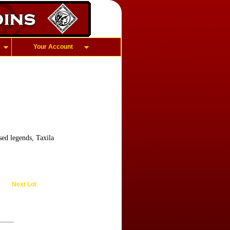
Your Account
ed legends, Taxila
Next Lot