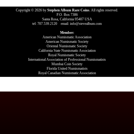
Copyright © 2026 by
Stephen Album Rare Coins
. All rights reserved.
P.O. Box 7386
Santa Rosa, California 95407 USA
tel: 707.539.2120 email: info@stevealbum.com
Member:
American Numismatic Association
American Numismatic Society
Oriental Numismatic Society
California State Numismatic Association
Royal Numismatic Society
International Association of Professional Numismatists
Mumbai Coin Society
Florida United Numismatists
Royal Canadian Numismatic Association