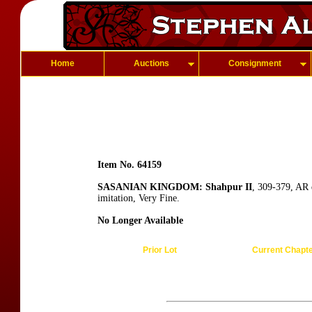
Home
Auctions
Consignment
Item No. 64159
SASANIAN KINGDOM: Shahpur II
, 309-379, AR 
imitation, Very Fine.
No Longer Available
Prior Lot
Current Chapt