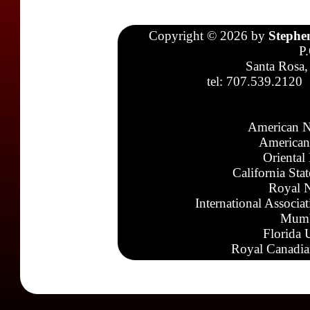
Copyright © 2026 by
Stephe
P
Santa Rosa,
tel: 707.539.2120
American N
American
Oriental
California Sta
Royal N
International Associa
Mumb
Florida 
Royal Canadia