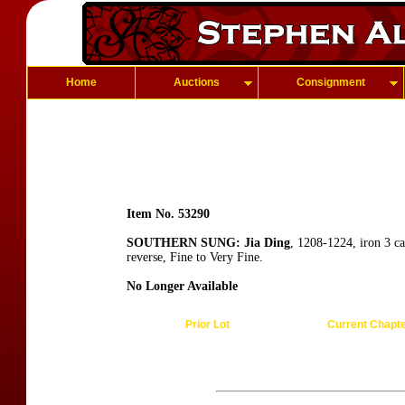
Home
Auctions
Consignment
Item No. 53290
SOUTHERN SUNG: Jia Ding
, 1208-1224, iron 3 c
reverse, Fine to Very Fine.
No Longer Available
Prior Lot
Current Chapt