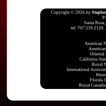
Copyright © 2026 by
Stephe
P
Santa Rosa,
tel: 707.539.2120
American N
American
Oriental
California Sta
Royal N
International Associa
Mumb
Florida 
Royal Canadia