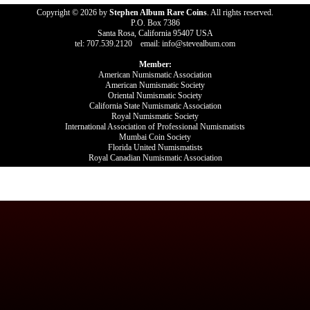
Copyright © 2026 by
Stephen Album Rare Coins
. All rights reserved.
P.O. Box 7386
Santa Rosa, California 95407 USA
tel: 707.539.2120 email: info@stevealbum.com
Member:
American Numismatic Association
American Numismatic Society
Oriental Numismatic Society
California State Numismatic Association
Royal Numismatic Society
International Association of Professional Numismatists
Mumbai Coin Society
Florida United Numismatists
Royal Canadian Numismatic Association