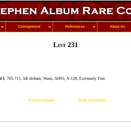
Consignment
References
About Us
List 231
d I
, 705-715, AR dirham, Wasit, AH93, A-128, Extremely Fine.
Current Chapter
Table of Contents