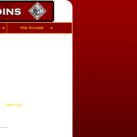
Your Account
Next Lot