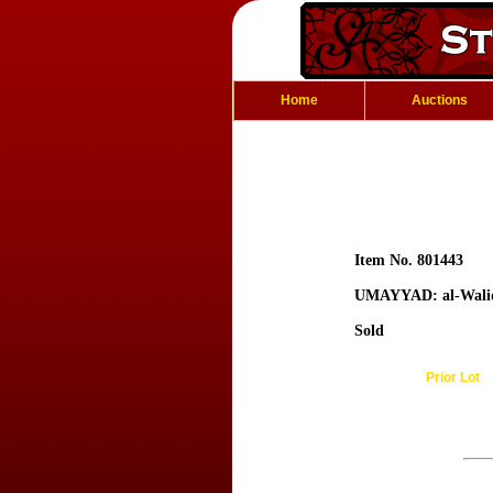
Home
Auctions
Item No. 801443
UMAYYAD: al-Wali
Sold
Prior Lot