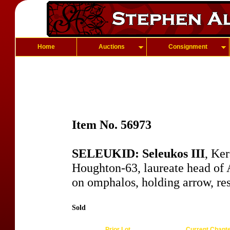
Home
Auctions
Consignment
Item No. 56973
SELEUKID: Seleukos III
, Ke
Houghton-63, laureate head of A
on omphalos, holding arrow, re
Sold
Prior Lot
Current Chapt