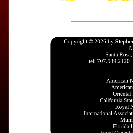
Copyright © 2026 by
Stephe
P
Santa Rosa,
tel: 707.539.2120
American N
American
Oriental
California Sta
Royal N
International Associa
Mumb
Florida 
Royal Canadia