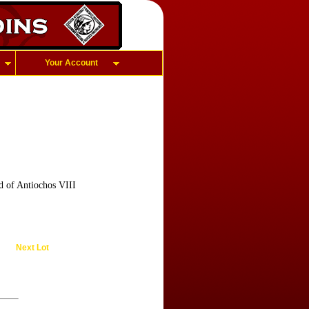
Your Account
d of Antiochos VIII
Next Lot