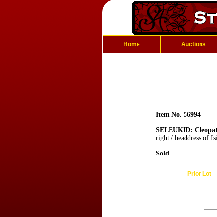
Home
Auctions
Item No. 56994
SELEUKID: Cleopatr
right / headdress of Is
Sold
Prior Lot