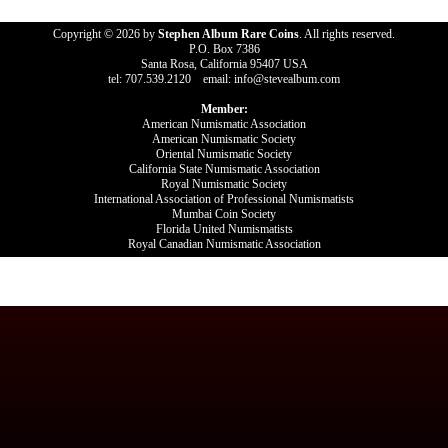
Copyright © 2026 by
Stephen Album Rare Coins
. All rights reserved.
P.O. Box 7386
Santa Rosa, California 95407 USA
tel: 707.539.2120 email: info@stevealbum.com
Member:
American Numismatic Association
American Numismatic Society
Oriental Numismatic Society
California State Numismatic Association
Royal Numismatic Society
International Association of Professional Numismatists
Mumbai Coin Society
Florida United Numismatists
Royal Canadian Numismatic Association