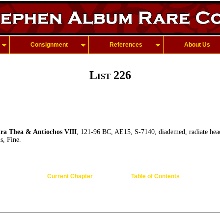
Consignment
References
About Us
List 226
a Thea & Antiochos VIII
, 121-96 BC, AE15, S-7140, diademed, radiate hea
is, Fine.
Current Chapter
Table of Contents