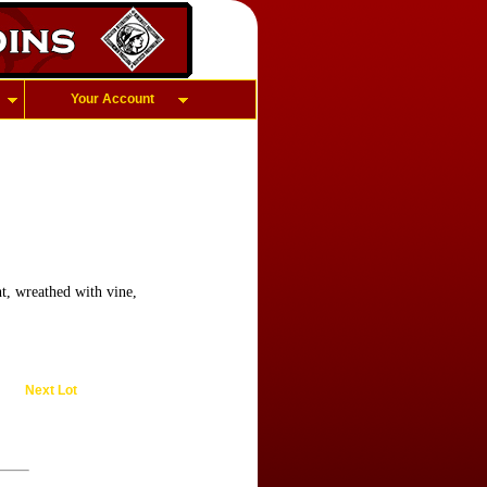
Your Account
t, wreathed with vine,
Next Lot