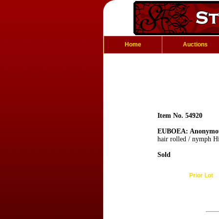
Home
Auctions
Item No. 54920
EUBOEA: Anonymo
hair rolled / nymph Hi
Sold
Prior Lot