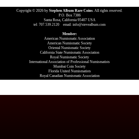
Copyright © 2026 by
Stephen Album Rare Coins
. All rights reserved.
P.O. Box 7386
Santa Rosa, California 95407 USA
tel: 707.539.2120 email: info@stevealbum.com
Member:
American Numismatic Association
American Numismatic Society
Oriental Numismatic Society
California State Numismatic Association
Royal Numismatic Society
International Association of Professional Numismatists
Mumbai Coin Society
Florida United Numismatists
Royal Canadian Numismatic Association