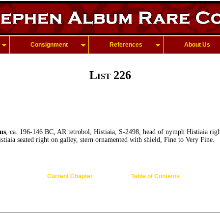
Consignment
References
About Us
List 226
us
, ca. 196-146 BC, AR tetrobol, Histiaia, S-2498, head of nymph Histiaia righ
stiaia seated right on galley, stern ornamented with shield, Fine to Very Fine.
Current Chapter
Table of Contents