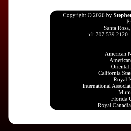
Copyright © 2026 by
Stephe
P
Santa Rosa,
tel: 707.539.2120
American N
American
Oriental
California Sta
Royal N
International Associa
Mumb
Florida 
Royal Canadia