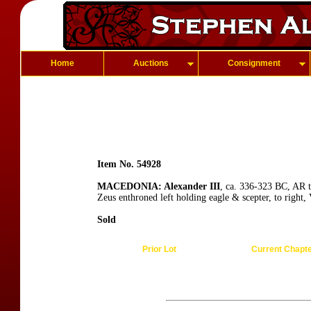
Home
Auctions
Consignment
Item No. 54928
MACEDONIA: Alexander III
, ca. 336-323 BC, AR t
Zeus enthroned left holding eagle & scepter, to right,
Sold
Prior Lot
Current Chapt