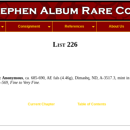
Consignment
References
About Us
List 226
 Anonymous
, ca. 685-690, AE fals (4.46g), Dimashq, ND, A-3517.3, mint in
-569, Fine to Very Fine.
Current Chapter
Table of Contents