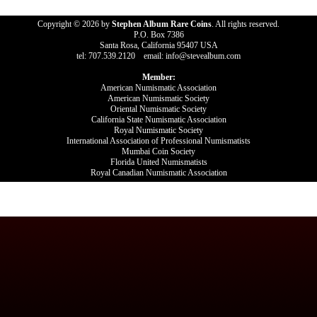
Copyright © 2026 by
Stephen Album Rare Coins
. All rights reserved.
P.O. Box 7386
Santa Rosa, California 95407 USA
tel: 707.539.2120 email: info@stevealbum.com
Member:
American Numismatic Association
American Numismatic Society
Oriental Numismatic Society
California State Numismatic Association
Royal Numismatic Society
International Association of Professional Numismatists
Mumbai Coin Society
Florida United Numismatists
Royal Canadian Numismatic Association