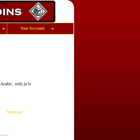
Your Account
 Arabic, with
ja'iz
Next Lot