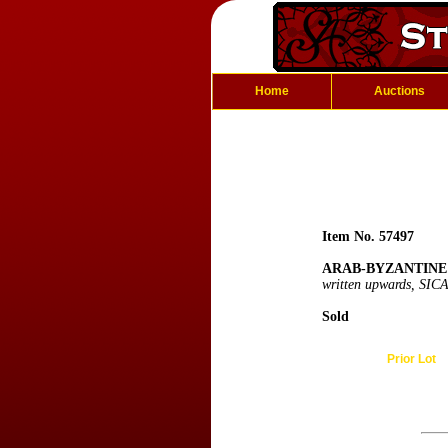
Home
Auctions
Item No. 57497
ARAB-BYZANTINE:
written upwards, SICA
Sold
Prior Lot