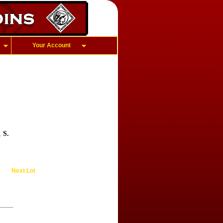
Your Account
e,
S.
Next Lot