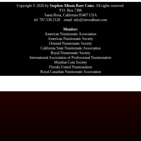
Copyright © 2026 by
Stephen Album Rare Coins
. All rights reserved.
P.O. Box 7386
Santa Rosa, California 95407 USA
tel: 707.539.2120 email: info@stevealbum.com
Member:
American Numismatic Association
American Numismatic Society
Oriental Numismatic Society
California State Numismatic Association
Royal Numismatic Society
International Association of Professional Numismatists
Mumbai Coin Society
Florida United Numismatists
Royal Canadian Numismatic Association