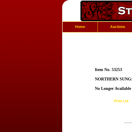
Home
Auctions
Item No. 53253
NORTHERN SUNG: 
No Longer Available
Prior Lot