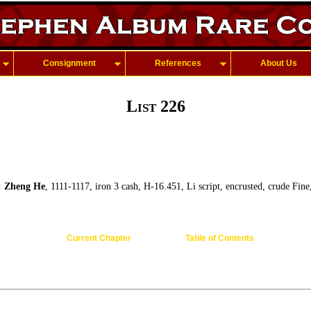
Consignment
References
About Us
List 226
Zheng He
, 1111-1117, iron 3 cash, H-16.451, Li script, encrusted, crude Fin
Current Chapter
Table of Contents