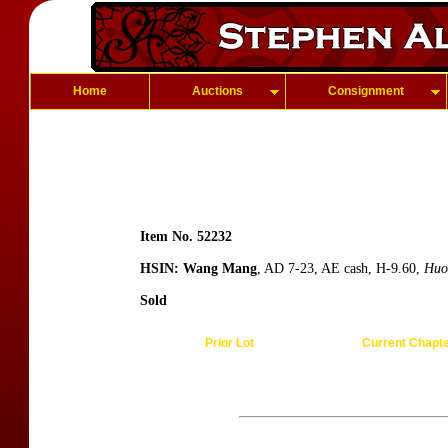
Home
Auctions
Consignment
Item No. 52232
HSIN: Wang Mang
, AD 7-23, AE cash, H-9.60,
Huo
Sold
Prior Lot
Current Chapt