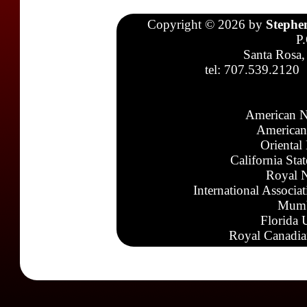
Copyright © 2026 by
Stephe
P
Santa Rosa,
tel: 707.539.2120
American N
American
Oriental
California Sta
Royal N
International Associa
Mumb
Florida 
Royal Canadia