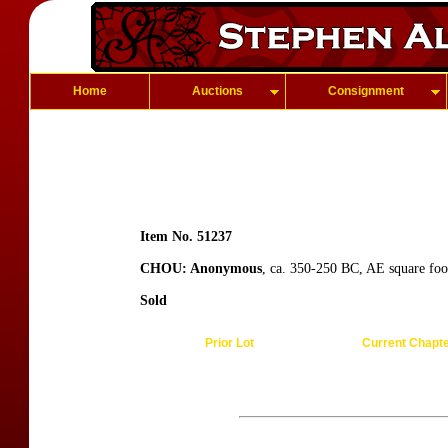
Home
Auctions
Consignment
Item No. 51237
CHOU: Anonymous
, ca. 350-250 BC, AE square foo
Sold
Prior Lot
Current Chapt