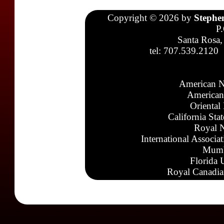
Copyright © 2026 by
Stephe
P
Santa Rosa,
tel: 707.539.2120
American N
American
Oriental
California Sta
Royal N
International Associa
Mumb
Florida 
Royal Canadia