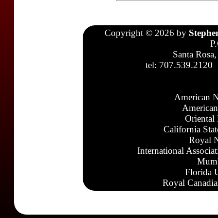
Copyright © 2026 by
Stephe
P
Santa Rosa,
tel: 707.539.2120
American N
American
Oriental
California Sta
Royal N
International Associa
Mumb
Florida 
Royal Canadia