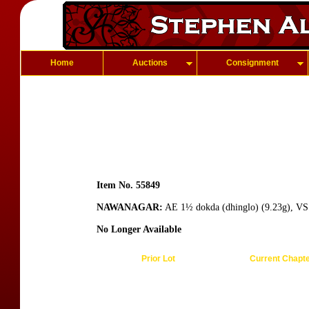
Home
Auctions
Consignment
Item No. 55849
NAWANAGAR:
AE 1½ dokda (dhinglo) (9.23g), VS1
No Longer Available
Prior Lot
Current Chapt