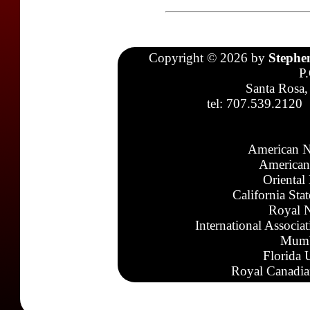
Copyright © 2026 by
Stephe
P
Santa Rosa,
tel: 707.539.2120
American N
American
Oriental
California Sta
Royal N
International Associa
Mumb
Florida 
Royal Canadia