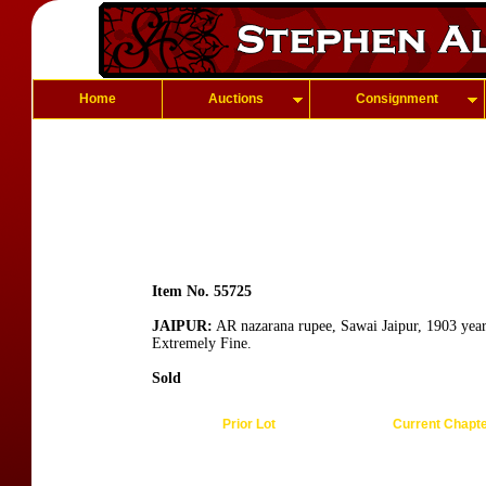
Home
Auctions
Consignment
Item No. 55725
JAIPUR:
AR nazarana rupee, Sawai Jaipur, 1903 year
Extremely Fine.
Sold
Prior Lot
Current Chapt