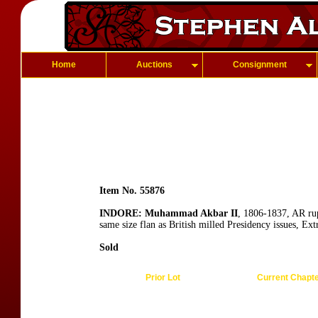
Home
Auctions
Consignment
Item No. 55876
INDORE: Muhammad Akbar II
, 1806-1837, AR ru
same size flan as British milled Presidency issues, Ex
Sold
Prior Lot
Current Chapt