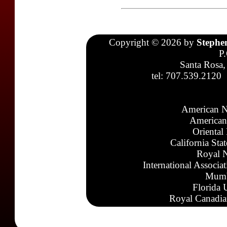
Copyright © 2026 by
Stephe
P
Santa Rosa,
tel: 707.539.2120
American N
American
Oriental
California Sta
Royal N
International Associa
Mumb
Florida 
Royal Canadia