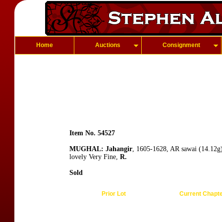
Home
Auctions
Consignment
Item No. 54527
MUGHAL: Jahangir
, 1605-1628, AR sawai (14.12g
lovely Very Fine,
R.
Sold
Prior Lot
Current Chapt