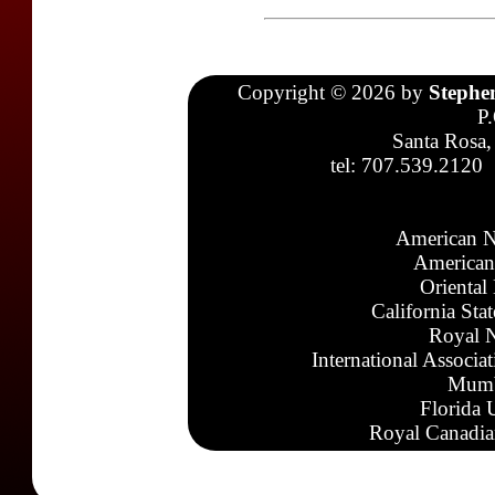
Copyright © 2026 by
Stephe
P
Santa Rosa,
tel: 707.539.2120
American N
American
Oriental
California Sta
Royal N
International Associa
Mumb
Florida 
Royal Canadia