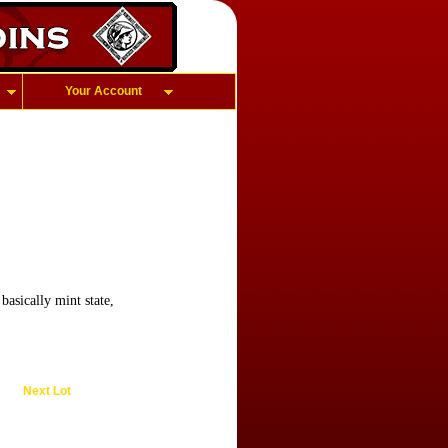
Your Account
asically mint state,
Next Lot