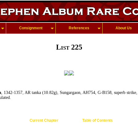
Consignment
References
About Us
List 225
h
, 1342-1357, AR tanka (10.82g), Sungargaon, AH754, G-B158, superb strike, b
ulated.
Current Chapter
Table of Contents