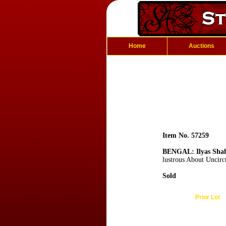
Home
Auctions
Item No. 57259
BENGAL: Ilyas Sha
lustrous About Uncirc
Sold
Prior Lot