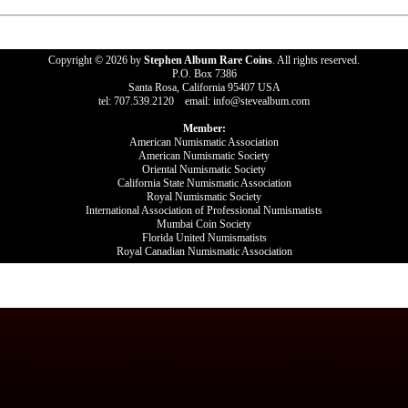
Copyright © 2026 by
Stephen Album Rare Coins
. All rights reserved.
P.O. Box 7386
Santa Rosa, California 95407 USA
tel: 707.539.2120 email: info@stevealbum.com
Member:
American Numismatic Association
American Numismatic Society
Oriental Numismatic Society
California State Numismatic Association
Royal Numismatic Society
International Association of Professional Numismatists
Mumbai Coin Society
Florida United Numismatists
Royal Canadian Numismatic Association