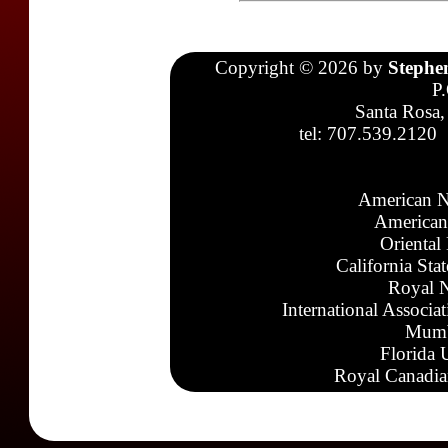
Copyright © 2026 by
Stephe
P
Santa Rosa,
tel: 707.539.2120
American N
American
Oriental
California Sta
Royal N
International Associa
Mumb
Florida 
Royal Canadia