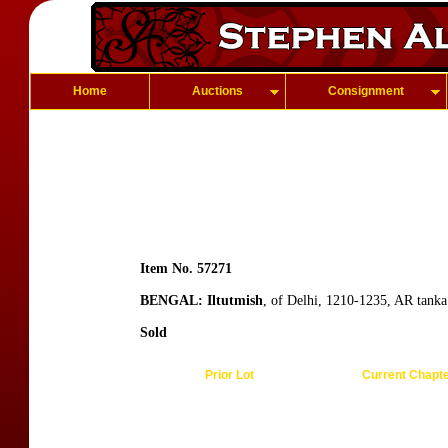
Home
Auctions
Consignment
Item No. 57271
BENGAL: Iltutmish
, of Delhi, 1210-1235, AR tank
Sold
Prior Lot
Current Chapt