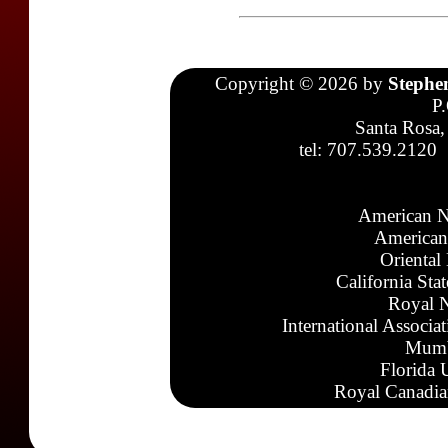
Copyright © 2026 by
Stephe
P
Santa Rosa,
tel: 707.539.2120
American N
American
Oriental
California Sta
Royal N
International Associa
Mumb
Florida 
Royal Canadia