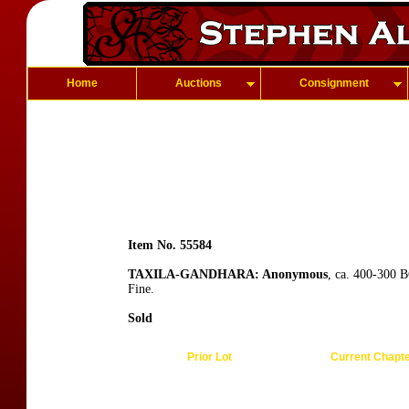
Home
Auctions
Consignment
Item No. 55584
TAXILA-GANDHARA: Anonymous
, ca. 400-300 B
Fine.
Sold
Prior Lot
Current Chapt