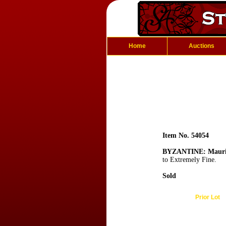
Home
Auctions
Item No. 54054
BYZANTINE: Mauric
to Extremely Fine.
Sold
Prior Lot