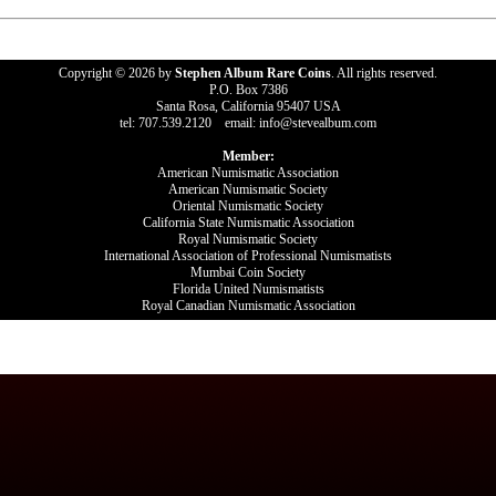
Copyright © 2026 by
Stephen Album Rare Coins
. All rights reserved.
P.O. Box 7386
Santa Rosa, California 95407 USA
tel: 707.539.2120 email: info@stevealbum.com
Member:
American Numismatic Association
American Numismatic Society
Oriental Numismatic Society
California State Numismatic Association
Royal Numismatic Society
International Association of Professional Numismatists
Mumbai Coin Society
Florida United Numismatists
Royal Canadian Numismatic Association