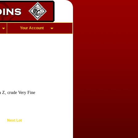
Your Account
a Z, crude Very Fine
Next Lot