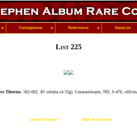
Consignment
References
About Us
List 225
e Tiberius
, 582-602, AV solidus (4.33g), Constantinople, ND, S-476, officin
Current Chapter
Table of Contents