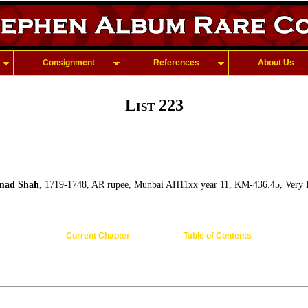
Consignment
References
About Us
List 223
ad Shah
, 1719-1748, AR rupee, Munbai AH11xx year 11, KM-436.45, Very 
Current Chapter
Table of Contents