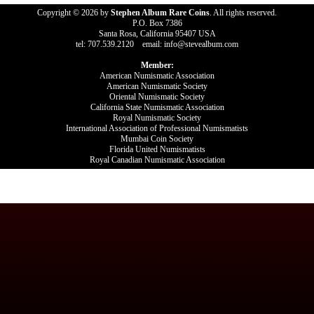
Copyright © 2026 by
Stephen Album Rare Coins
. All rights reserved.
P.O. Box 7386
Santa Rosa, California 95407 USA
tel: 707.539.2120 email: info@stevealbum.com
Member:
American Numismatic Association
American Numismatic Society
Oriental Numismatic Society
California State Numismatic Association
Royal Numismatic Society
International Association of Professional Numismatists
Mumbai Coin Society
Florida United Numismatists
Royal Canadian Numismatic Association