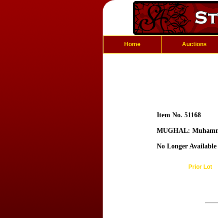
Home
Auctions
Item No. 51168
MUGHAL: Muhamm
No Longer Available
Prior Lot