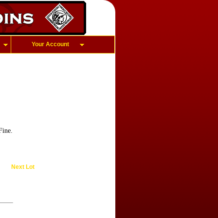
Your Account
Fine.
Next Lot