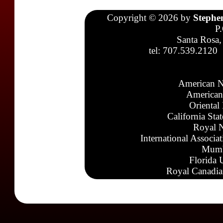
Copyright © 2026 by
Stephe
P
Santa Rosa,
tel: 707.539.2120
American N
American
Oriental
California Sta
Royal N
International Associa
Mumb
Florida 
Royal Canadia