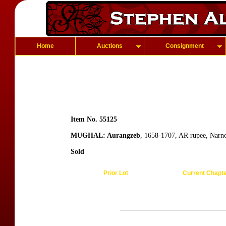
Home
Auctions
Consignment
Item No. 55125
MUGHAL: Aurangzeb
, 1658-1707, AR rupee, Narn
Sold
Prior Lot
Current Chapt