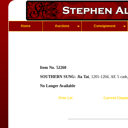
Home
Auctions
Consignment
Item No. 52260
SOUTHERN SUNG: Jia Tai
, 1201-1204, AE 5 cash,
No Longer Available
Prior Lot
Current Chapt