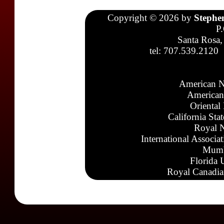
Copyright © 2026 by
Stephe
P
Santa Rosa,
tel: 707.539.2120
American N
American
Oriental
California Sta
Royal N
International Associa
Mumb
Florida 
Royal Canadia