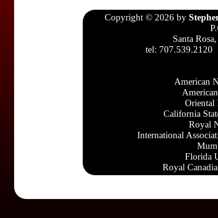
Copyright © 2026 by
Stephe
P
Santa Rosa,
tel: 707.539.2120
American N
American
Oriental
California Sta
Royal N
International Associa
Mumb
Florida 
Royal Canadia