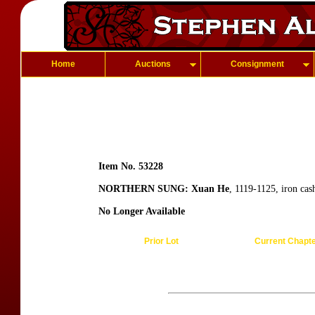
Home
Auctions
Consignment
Item No. 53228
NORTHERN SUNG: Xuan He
, 1119-1125, iron ca
No Longer Available
Prior Lot
Current Chapt