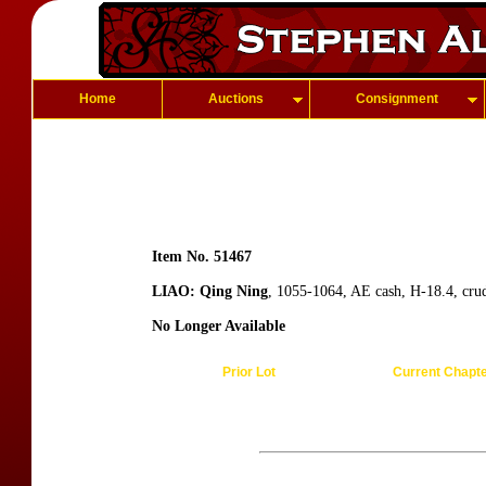
Home
Auctions
Consignment
Item No. 51467
LIAO: Qing Ning
, 1055-1064, AE cash, H-18.4, cru
No Longer Available
Prior Lot
Current Chapt