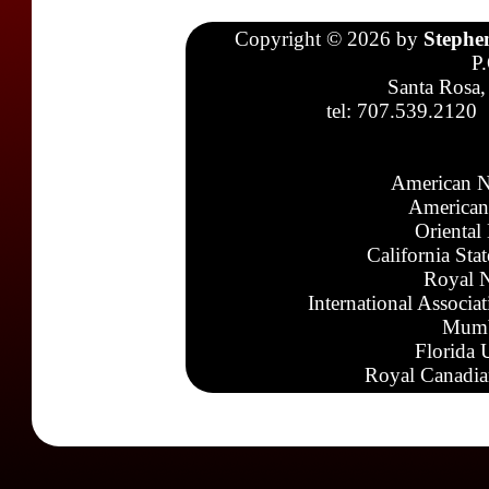
Copyright © 2026 by
Stephe
P
Santa Rosa,
tel: 707.539.2120
American N
American
Oriental
California Sta
Royal N
International Associa
Mumb
Florida 
Royal Canadia