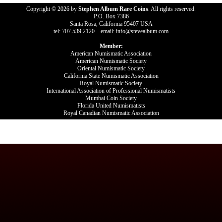
Copyright © 2026 by
Stephen Album Rare Coins
. All rights reserved.
P.O. Box 7386
Santa Rosa, California 95407 USA
tel: 707.539.2120 email: info@stevealbum.com
Member:
American Numismatic Association
American Numismatic Society
Oriental Numismatic Society
California State Numismatic Association
Royal Numismatic Society
International Association of Professional Numismatists
Mumbai Coin Society
Florida United Numismatists
Royal Canadian Numismatic Association