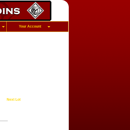
Your Account
Next Lot