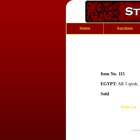
Home
Auctions
Item No. 115
EGYPT:
AR 5 qirsh, 
Sold
Prior Lot