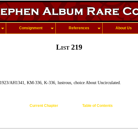
Consignment
References
About Us
List 219
1923/AH1341, KM-336, K-336, lustrous, choice About Uncirculated.
Current Chapter
Table of Contents