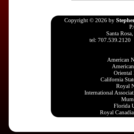
Copyright © 2026 by
Stephe
P
Santa Rosa,
tel: 707.539.2120
American N
American
Oriental
California Sta
Royal N
International Associa
Mumb
Florida 
Royal Canadia