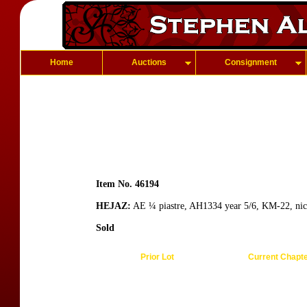
Home
Auctions
Consignment
Item No. 46194
HEJAZ:
AE ¼ piastre, AH1334 year 5/6, KM-22, nic
Sold
Prior Lot
Current Chapt