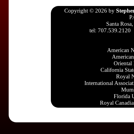
Copyright © 2026 by
Stephe
P
Santa Rosa,
tel: 707.539.2120
American N
American
Oriental
California Sta
Royal N
International Associa
Mumb
Florida 
Royal Canadia