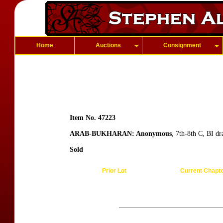
Home
Auctions
Consignment
Item No. 47223
ARAB-BUKHARAN: Anonymous
, 7th-8th C, BI d
Sold
Prior Lot
Current Chapt