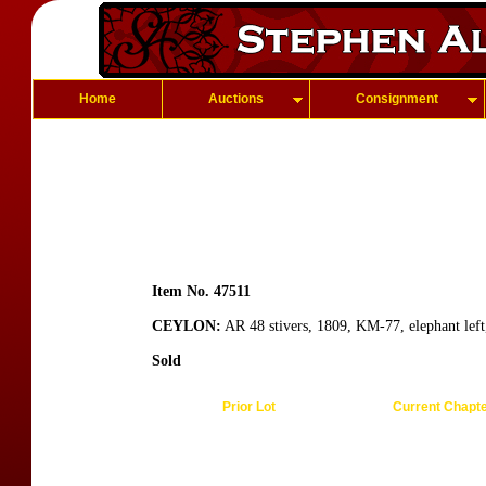
Home
Auctions
Consignment
Item No. 47511
CEYLON:
AR 48 stivers, 1809, KM-77, elephant left
Sold
Prior Lot
Current Chapt