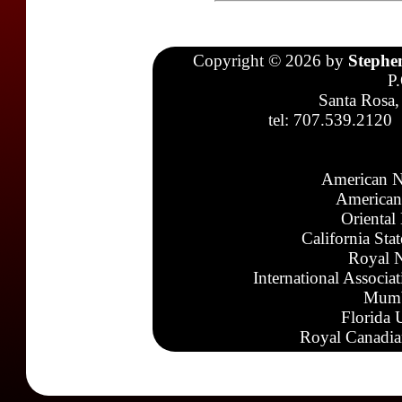
Copyright © 2026 by
Stephe
P
Santa Rosa,
tel: 707.539.2120
American N
American
Oriental
California Sta
Royal N
International Associa
Mumb
Florida 
Royal Canadia