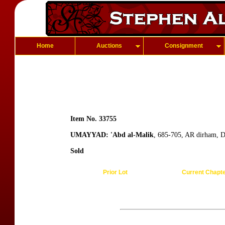
Home
Auctions
Consignment
Item No. 33755
UMAYYAD: 'Abd al-Malik
, 685-705, AR dirham, 
Sold
Prior Lot
Current Chapt