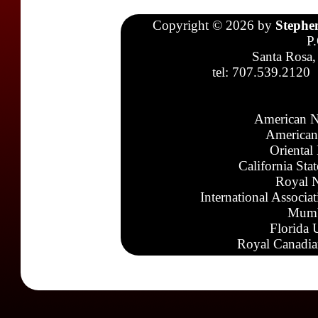
Copyright © 2026 by
Stephe
P
Santa Rosa,
tel: 707.539.2120
American N
American
Oriental
California Sta
Royal N
International Associa
Mumb
Florida 
Royal Canadia