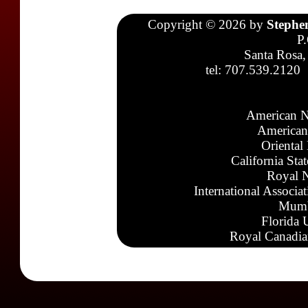
Copyright © 2026 by
Stephe
P
Santa Rosa,
tel: 707.539.2120
American N
American
Oriental
California Sta
Royal N
International Associa
Mumb
Florida 
Royal Canadia