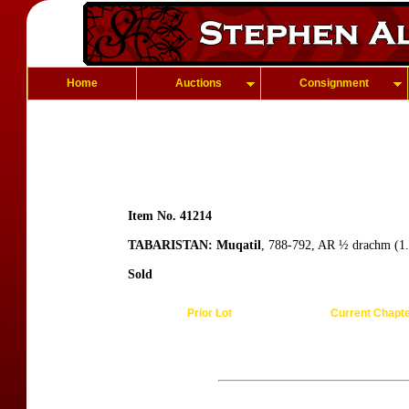
Home
Auctions
Consignment
Item No. 41214
TABARISTAN: Muqatil
, 788-792, AR ½ drachm (1.
Sold
Prior Lot
Current Chapt