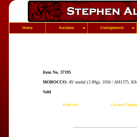
Home
Auctions
Consignment
Item No. 37195
MOROCCO:
AV medal (3.89g), 1956 / AH1375, KM
Sold
Prior Lot
Current Chapt