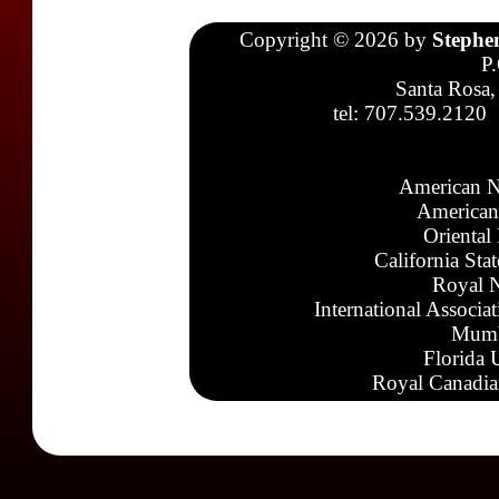
Copyright © 2026 by
Stephe
P
Santa Rosa,
tel: 707.539.2120
American N
American
Oriental
California Sta
Royal N
International Associa
Mumb
Florida 
Royal Canadia