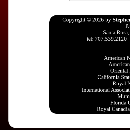
Copyright © 2026 by
Stephe
P
Santa Rosa,
tel: 707.539.2120
American N
American
Oriental
California Sta
Royal N
International Associa
Mumb
Florida 
Royal Canadia