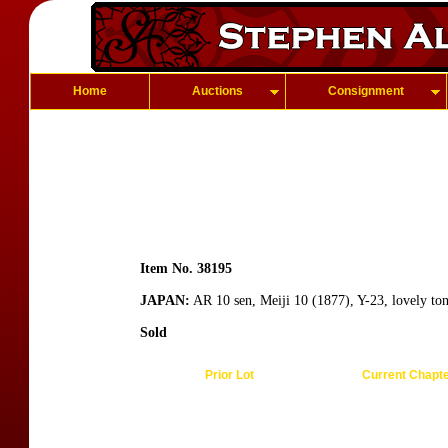
Home
Auctions
Consignment
Item No. 38195
JAPAN:
AR 10 sen, Meiji 10 (1877), Y-23, lovely to
Sold
Prior Lot
Current Chapt