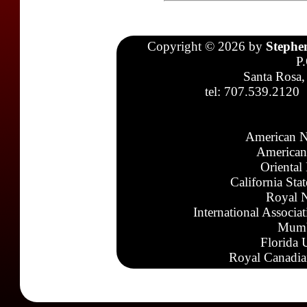
Copyright © 2026 by
Stephe
P
Santa Rosa,
tel: 707.539.2120
American N
American
Oriental
California Sta
Royal N
International Associa
Mumb
Florida 
Royal Canadia