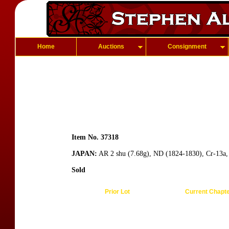
Home
Auctions
Consignment
Item No. 37318
JAPAN:
AR 2 shu (7.68g), ND (1824-1830), Cr-13a, 
Sold
Prior Lot
Current Chapt