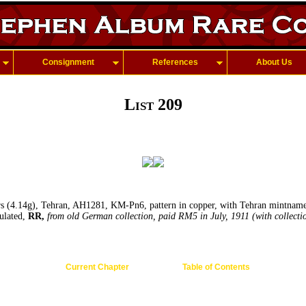
Consignment
References
About Us
List 209
 (4.14g), Tehran, AH1281, KM-Pn6, pattern in copper, with Tehran mintname b
ulated,
RR,
from old German collection, paid RM5 in July, 1911 (with collectio
Current Chapter
Table of Contents