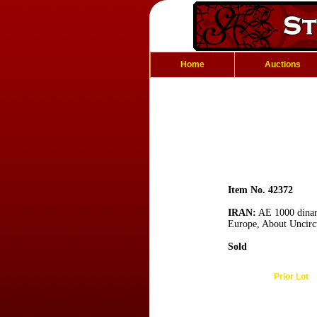
Home
Auctions
Item No. 42372
IRAN:
AE 1000 dinars
Europe, About Uncirc
Sold
Prior Lot