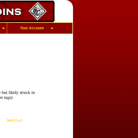
Your Account
ut likely struck in
n tags).
Next Lot