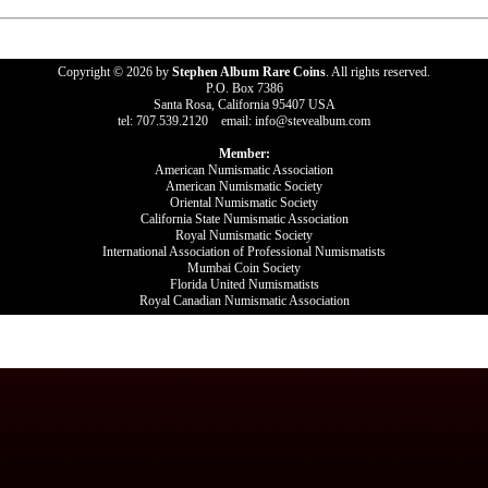
Copyright © 2026 by
Stephen Album Rare Coins
. All rights reserved.
P.O. Box 7386
Santa Rosa, California 95407 USA
tel: 707.539.2120 email: info@stevealbum.com
Member:
American Numismatic Association
American Numismatic Society
Oriental Numismatic Society
California State Numismatic Association
Royal Numismatic Society
International Association of Professional Numismatists
Mumbai Coin Society
Florida United Numismatists
Royal Canadian Numismatic Association