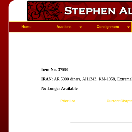
Home
Auctions
Consignment
Item No. 37590
IRAN:
AR 5000 dinars, AH1343, KM-1058, Extremel
No Longer Available
Prior Lot
Current Chapt