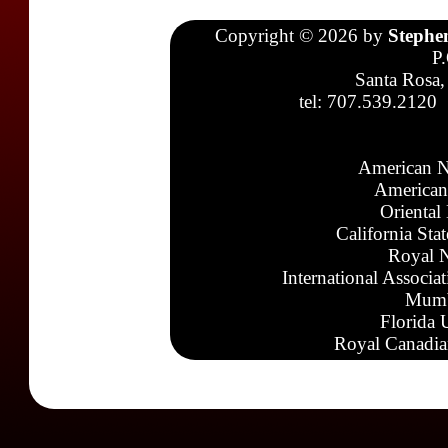
Copyright © 2026 by
Stephe
P
Santa Rosa,
tel: 707.539.2120
American N
American
Oriental
California Sta
Royal N
International Associa
Mumb
Florida 
Royal Canadia