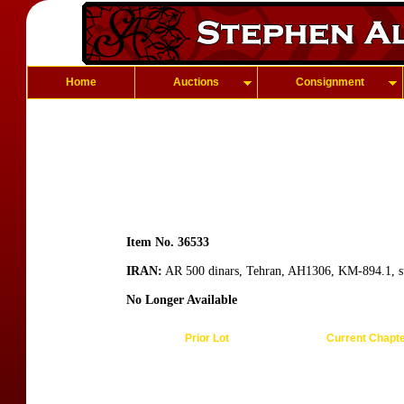
Home
Auctions
Consignment
Item No. 36533
IRAN:
AR 500 dinars, Tehran, AH1306, KM-894.1, sup
No Longer Available
Prior Lot
Current Chapt