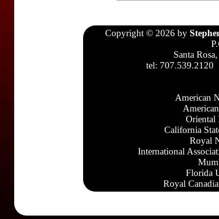
Copyright © 2026 by
Stephe
P
Santa Rosa,
tel: 707.539.2120
American N
American
Oriental
California Sta
Royal N
International Associa
Mumb
Florida 
Royal Canadia