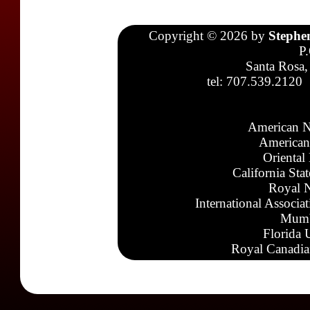
Copyright © 2026 by
Stephe
P
Santa Rosa,
tel: 707.539.2120
American N
American
Oriental
California Sta
Royal N
International Associa
Mumb
Florida 
Royal Canadia