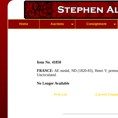
Home
Auctions
Consignment
Item No. 41850
FRANCE:
AE medal, ND (1820-83), Henri V, pretende
Uncirculated.
No Longer Available
Prior Lot
Current Chapt