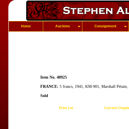
Home
Auctions
Consignment
Item No. 40925
FRANCE:
5 francs, 1941, KM-901, Marshall Pétain,
Sold
Prior Lot
Current Chapt