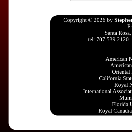
Copyright © 2026 by
Stephe
P
Santa Rosa,
tel: 707.539.2120
American N
American
Oriental
California Sta
Royal N
International Associa
Mumb
Florida 
Royal Canadia