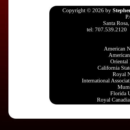
Copyright © 2026 by
Stephe
P
Santa Rosa,
tel: 707.539.2120
American N
American
Oriental
California Sta
Royal N
International Associa
Mumb
Florida 
Royal Canadia