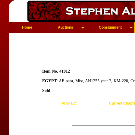
Home
Auctions
Consignment
Item No. 41912
EGYPT:
AE para, Misr, AH1255 year 2, KM-220, Cr-
Sold
Prior Lot
Current Chapt