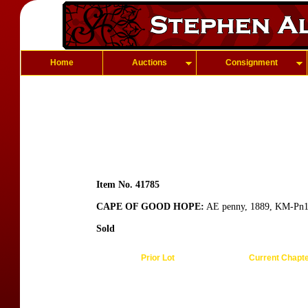
Home
Auctions
Consignment
Item No. 41785
CAPE OF GOOD HOPE:
AE penny, 1889, KM-Pn1, p
Sold
Prior Lot
Current Chapt