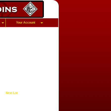
Your Account
Next Lot