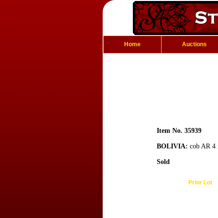
Home
Auctions
Item No. 35939
BOLIVIA:
cob AR 4 r
Sold
Prior Lot