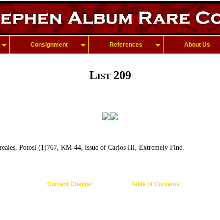
Consignment
References
About Us
List 209
eales, Potosi (1)767, KM-44, issue of Carlos III, Extremely Fine.
Current Chapter
Table of Contents