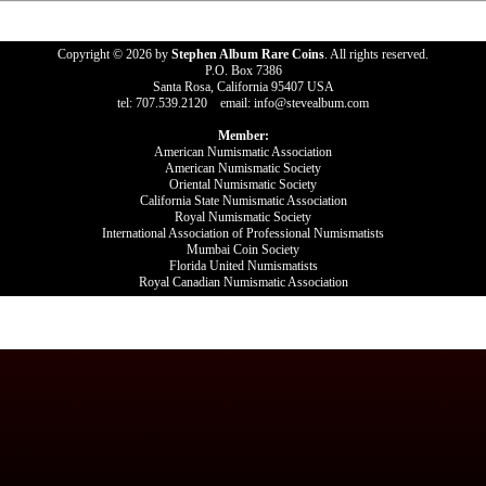
Copyright © 2026 by
Stephen Album Rare Coins
. All rights reserved.
P.O. Box 7386
Santa Rosa, California 95407 USA
tel: 707.539.2120 email: info@stevealbum.com
Member:
American Numismatic Association
American Numismatic Society
Oriental Numismatic Society
California State Numismatic Association
Royal Numismatic Society
International Association of Professional Numismatists
Mumbai Coin Society
Florida United Numismatists
Royal Canadian Numismatic Association