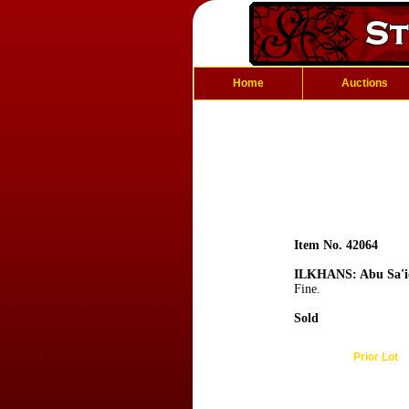
Home
Auctions
Item No. 42064
ILKHANS: Abu Sa'i
Fine.
Sold
Prior Lot