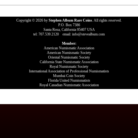
Copyright © 2026 by
Stephen Album Rare Coins
. All rights reserved.
P.O. Box 7386
Santa Rosa, California 95407 USA
tel: 707.539.2120 email: info@stevealbum.com
Member:
American Numismatic Association
American Numismatic Society
Oriental Numismatic Society
California State Numismatic Association
Royal Numismatic Society
International Association of Professional Numismatists
Mumbai Coin Society
Florida United Numismatists
Royal Canadian Numismatic Association