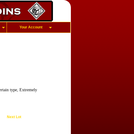
Your Account
rtain type, Extremely
Next Lot