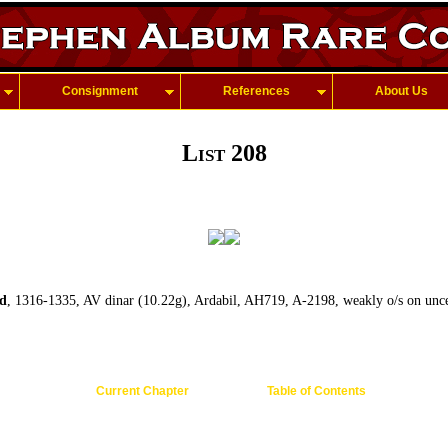
Consignment
References
About Us
List 208
d
, 1316-1335, AV dinar (10.22g), Ardabil, AH719, A-2198, weakly o/s on unce
Current Chapter
Table of Contents