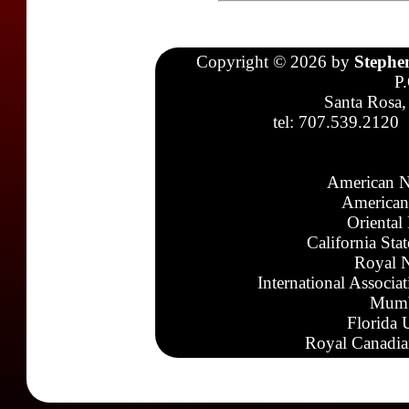
Copyright © 2026 by
Stephe
P
Santa Rosa,
tel: 707.539.2120
American N
American
Oriental
California Sta
Royal N
International Associa
Mumb
Florida 
Royal Canadia