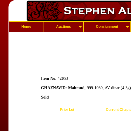
Home
Auctions
Consignment
Item No. 42053
GHAZNAVID: Mahmud
, 999-1030, AV dinar (4.3g
Sold
Prior Lot
Current Chapt