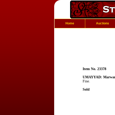
Home
Auctions
Item No. 23378
UMAYYAD: Marwan
Fine.
Sold