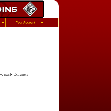
Your Account
f+, nearly Extremely