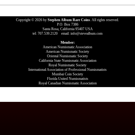
Copyright © 2026 by
Stephen Album Rare Coins
. All rights reserved.
P.O. Box 7386
Santa Rosa, California 95407 USA
tel: 707.539.2120 email: info@stevealbum.com
Member:
American Numismatic Association
American Numismatic Society
Oriental Numismatic Society
California State Numismatic Association
Royal Numismatic Society
International Association of Professional Numismatists
Mumbai Coin Society
Florida United Numismatists
Royal Canadian Numismatic Association