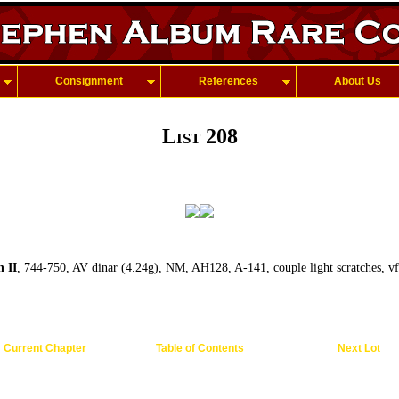
Consignment
References
About Us
List 208
 II
, 744-750, AV dinar (4.24g), NM, AH128, A-141, couple light scratches, v
Current Chapter
Table of Contents
Next Lot