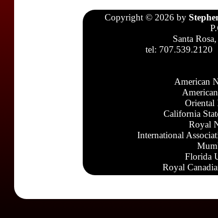
Copyright © 2026 by
Stephe
P
Santa Rosa,
tel: 707.539.2120
American N
American
Oriental
California Sta
Royal N
International Associa
Mumb
Florida 
Royal Canadia