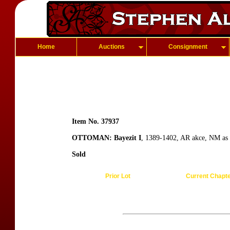
Home
Auctions
Consignment
Item No. 37937
OTTOMAN: Bayezit I
, 1389-1402, AR akce, NM as 
Sold
Prior Lot
Current Chapt