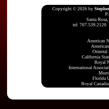
Copyright © 2026 by
Stephe
P
Santa Rosa,
tel: 707.539.2120
American N
American
Oriental
California Sta
Royal N
International Associa
Mumb
Florida 
Royal Canadia