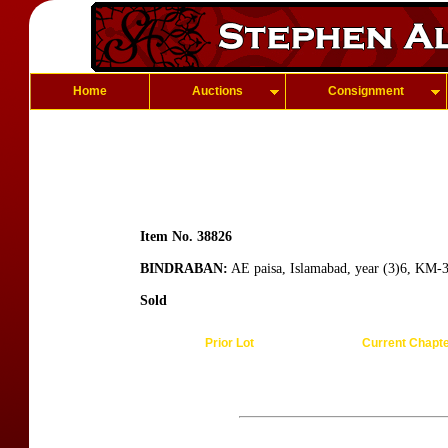
Home
Auctions
Consignment
Item No. 38826
BINDRABAN:
AE paisa, Islamabad, year (3)6, KM-3
Sold
Prior Lot
Current Chapt