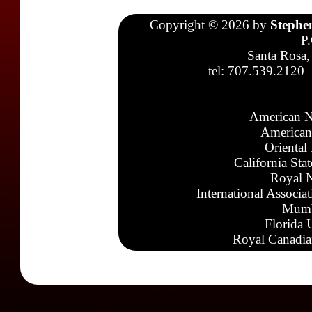
Copyright © 2026 by
Stephe
P
Santa Rosa,
tel: 707.539.2120
American N
American
Oriental
California Sta
Royal N
International Associa
Mumb
Florida 
Royal Canadia