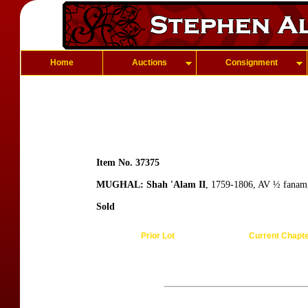
Home
Auctions
Consignment
Item No. 37375
MUGHAL: Shah 'Alam II
, 1759-1806, AV ½ fanam
Sold
Prior Lot
Current Chapt